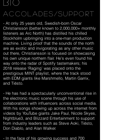
BIO
ACCOLADES/SUPPORT
- At only 25 years old, Swedish-born Oscar
Christiansson (better known to 2,000,000+ monthly
listeners as Arc North) has distilled his chilled
Stockholm upbringing into a one-man production
machine. Living proof that the sounds of the north
are as exotic and invigorating as any other music
out there, Christiansson is focused on showcasing
his own unique northern flair. He’s even found his
way onto the radar of Spotify tastemakers; his
2018 release ‘Raging’ was placed onto the
prestigious MINT playlist, where the track stood
with EDM giants like Marshmello, Martin Garrix,
and Tiësto.
- He has had a spectacularly unconventional rise in
the electronic music scene through his use of
collaborations with influencers across social media.
With his songs showing up across the internet from
videos by YouTube giants Jake Paul, Nicole Skyes,
Nightblue3, and
Blizzard Entertainment
to support
from industry leaders such as Steve Aoki, Tiësto,
Don Diablo, and Alan Walker.
- In the face of his growing success and 700