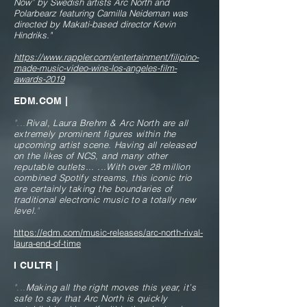
Now” by Swedish artists Arc North and
Polarbearz featuring Camilla Neideman was
directed by Makati-based director Kevin
Hindriks.
"
https://www.rappler.com/entertainment/filipino-
made-music-video-wins-los-angeles-film-
awards-2019
EDM.COM |
"...
Rival, Laura Brehm & Arc North are all
extremely prominent figures within the
upcoming artist scene. Having all released
on the likes of NCS, and many other
reputable outlets...
...With over 28 million
combined Spotify streams, this iconic trio
are certainly taking the boundaries of
traditional electronic music to a totally new
level.
"
https://edm.com/music-releases/arc-north-rival-
laura-end-of-time
I CULTR |
"...
Making all the right moves this year, it’s
safe to say that Arc North is quickly