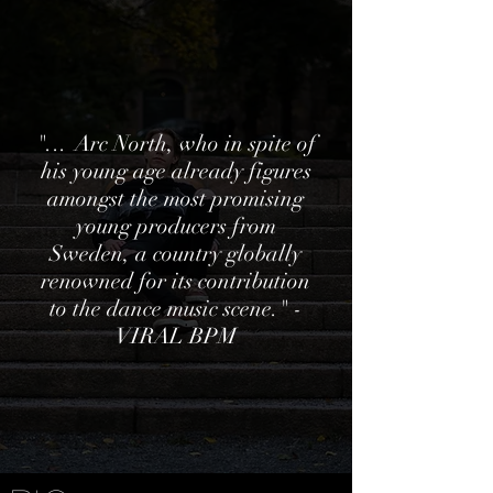
"...
Arc North, who in spite of
his young age already figures
amongst the most promising
young producers from
Sweden, a country globally
renowned for its contribution
to the dance music scene." -
VIRAL BPM