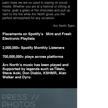
palm trees we are so used to seeing on social
media. Whether you are at a festival or sitting at
home, grab a glass of hot chocolate and pull up
next to the fire while Arc North gives you the
perfect atmosphere for any occasion.
-Arc North Team
Placements on Spotify's
Mint and
Fresh
Electronic Playlists
2,000,000+ Spotify Monthly Listeners
700,000,000+ plays across platforms
Arc North's music has been played and
Supported by legends such as Tiësto,
Steve Aoki, Don Diablo, KSHMR, Alan
Walker and Dyro.
PRESS //
PHOTOS