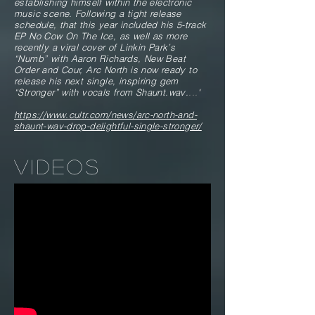
establishing himself within the electronic
music scene. Following a tight release
schedule, that this year included his 5-track
EP No Cow On The Ice, as well as more
recently a viral cover of Linkin Park’s
“Numb” with Aaron Richards, New Beat
Order and Cour, Arc North is now ready to
release his next single, inspiring gem
“Stronger” with vocals from Shaunt.wav.
..."
https://www.cultr.com/news/arc-north-and-
shaunt-wav-drop-delightful-single-stronger/
VIDEOS