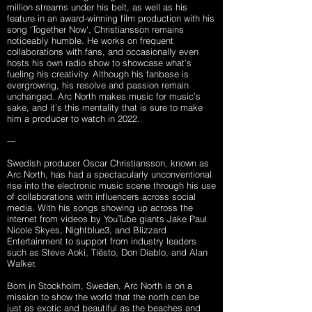
million streams under his belt, as well as his
feature in an award-winning film production with his
song 'Together Now', Christiansson remains
noticeably humble. He works on frequent
collaborations with fans, and occasionally even
hosts his own radio show to showcase what’s
fueling his creativity. Although his fanbase is
evergrowing, his resolve and passion remain
unchanged. Arc North makes music for music’s
sake, and it’s this mentality that is sure to make
him a producer to watch in 2022.
---
Swedish producer Oscar Christiansson, known as
Arc North, has had a spectacularly unconventional
rise into the electronic music scene through his use
of collaborations with influencers across social
media. With his songs showing up across the
internet from videos by YouTube giants Jake Paul
Nicole Skyes, Nightblue3, and Blizzard
Entertainment to support from industry leaders
such as Steve Aoki, Tiësto, Don Diablo, and Alan
Walker
.
Born in Stockholm, Sweden, Arc North is on a
mission to show the world that the north can be
just as exotic and beautiful as the beaches and