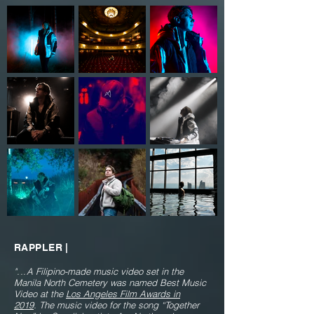
RAPPLER |
"...
A Filipino-made music video set in the
Manila North Cemetery was named Best Music
Video at the
Los Angeles Film Awards in
2019
.
The music video for the song “Together